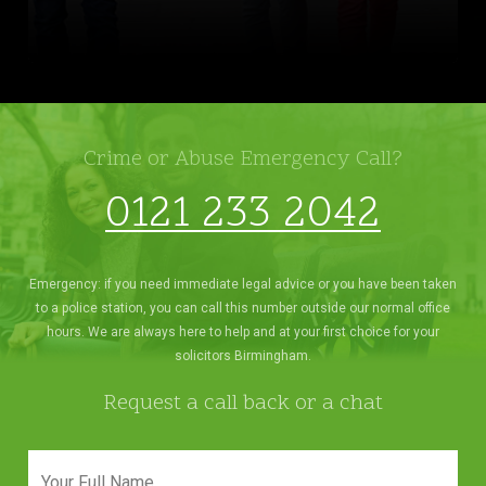
Crime or Abuse Emergency Call?
0121 233 2042
Emergency: if you need immediate legal advice or you have been taken
to a police station, you can call this number outside our normal office
hours. We are always here to help and at your first choice for your
solicitors Birmingham.
Request a call back or a chat