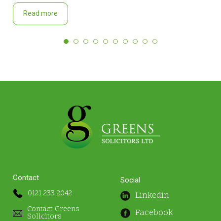
Read more
Contact
Social
0121 233 2042
Linkedin
Contact Greens
Facebook
Solicitors