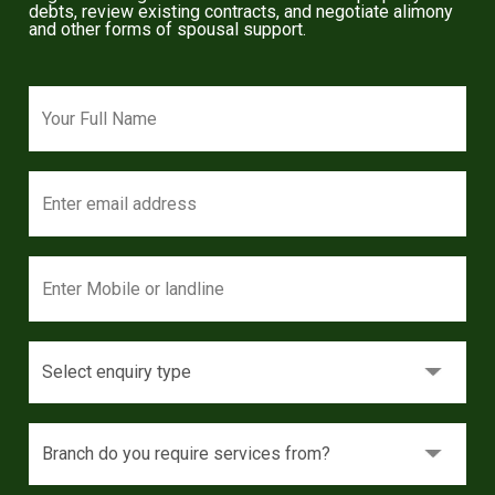
debts, review existing contracts, and negotiate alimony
and other forms of spousal support.