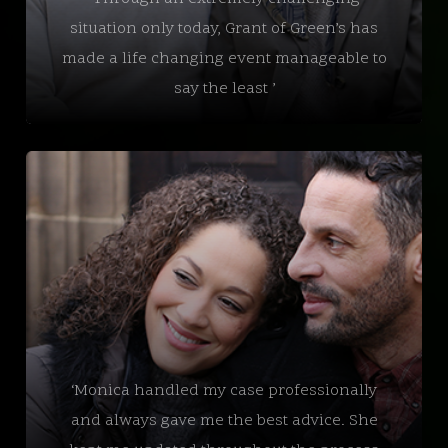
situation only today, Grant of Green’s has
made a life changing event manageable to
say the least ’
‘Monica handled my case professionally
and always gave me the best advice. She