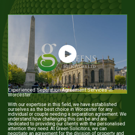
Experienced Separation Agreement Services In
Worcester
With our expertise in this field, we have established
ourselves as the best choice in Worcester for any
individual or couple needing a separation agreement. We
understand how challenging this can be and are
dedicated to providing our clients with the personalised
attention they need. At Green Solicitors, we can
negotiate an agreement for the division of property and