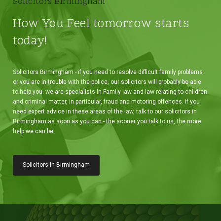
Solicitors Birmingham
How You Feel tomorrow starts
today!
Solicitors Birmingham - if you need to resolve difficult family problems
or you are in trouble with the police, our solicitors will probably be able
to help you. we are specialists in Family law and law relating to children
and criminal matter, in particular, fraud and motoring offences. if you
need expert advice in these areas of the law, talk to our solicitors in
Birmingham as soon as you can - the sooner you talk to us, the more
help we can be.
Solicitors in Birmingham