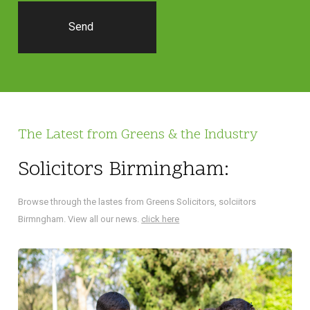
The Latest from Greens & the Industry
Solicitors Birmingham:
Browse through the lastes from Greens Solicitors, solciitors
Birmngham. View all our news.
click here