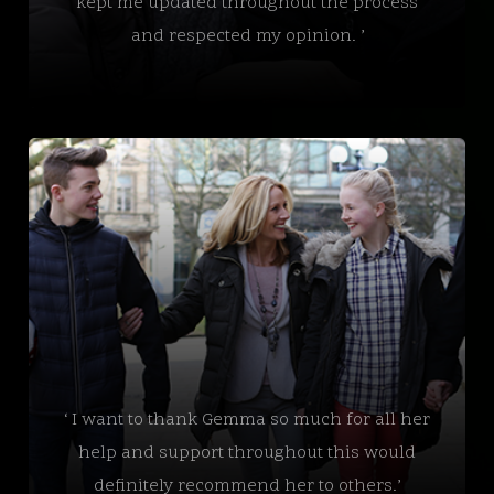
kept me updated throughout the process
and respected my opinion. ’
‘ I want to thank Gemma so much for all her
help and support throughout this would
definitely recommend her to others.’