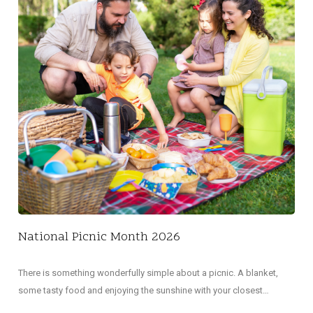
NA
Did 
decl
National Picnic Month 2026
There is something wonderfully simple about a picnic. A blanket,
some tasty food and enjoying the sunshine with your closest…