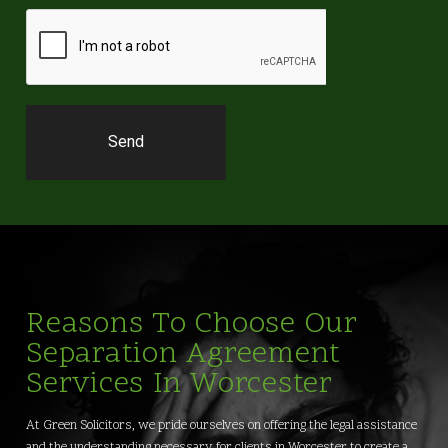
Reasons To Choose Our
Separation Agreement
Services In Worcester
At Green Solicitors, we pride ourselves on offering the legal assistance
and the understanding necessary for clients in Worcester to create a