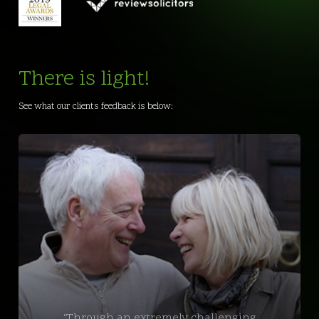
There is light!
See what our clients feedback is below:
‘Through an extremely challenging