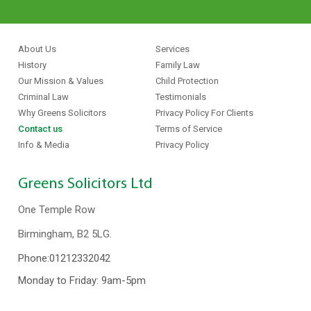
About Us
Services
History
Family Law
Our Mission & Values
Child Protection
Criminal Law
Testimonials
Why Greens Solicitors
Privacy Policy For Clients
Contact us
Terms of Service
Info & Media
Privacy Policy
Greens Solicitors Ltd
One Temple Row
Birmingham, B2 5LG.
Phone:
01212332042
Monday to Friday: 9am-5pm