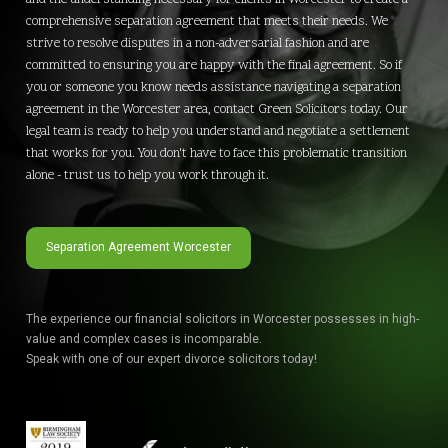
comprehensive separation agreement that meets their needs. We
strive to resolve disputes in a non-adversarial fashion and are
committed to ensuring you are happy with the final agreement. So if
you or someone you know needs assistance navigating a separation
agreement in the Worcester area, contact Green Solicitors today. Our
legal team is ready to help you understand and negotiate a settlement
that works for you. You don't have to face this problematic transition
alone - trust us to help you work through it.
Separation Agreement Worcester
The experience our financial solicitors in Worcester possesses in high-
value and complex cases is incomparable.
Speak with one of our expert divorce solicitors today!