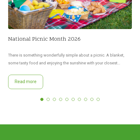
National Picnic Month 2026
There is something wonderfully simple about a picnic. A blanket,
some tasty food and enjoying the sunshine with your closest…
Read more