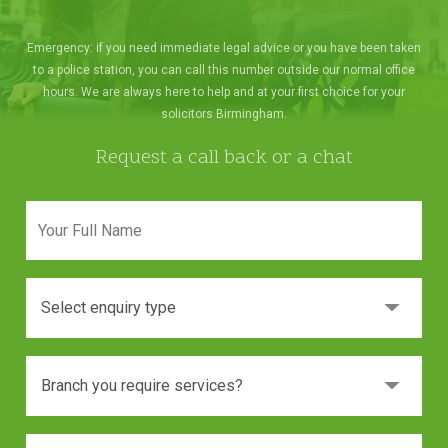
Emergency: if you need immediate legal advice or you have been taken
to a police station, you can call this number outside our normal office
hours. We are always here to help and at your first choice for your
solicitors Birmingham.
Request a call back or a chat