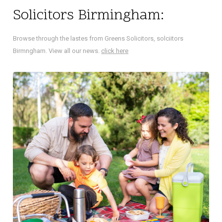
Solicitors Birmingham:
Browse through the lastes from Greens Solicitors, solciitors
Birmngham. View all our news.
click here
NA
Did 
decl