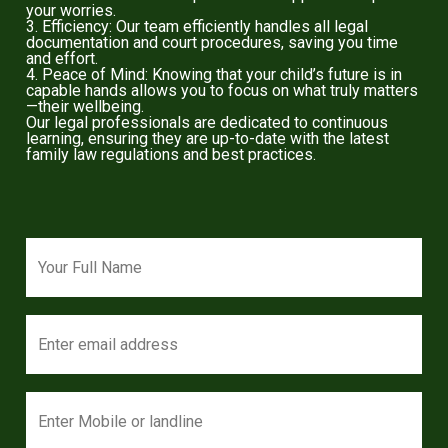
your worries.
3. Efficiency: Our team efficiently handles all legal
documentation and court procedures, saving you time
and effort.
4. Peace of Mind: Knowing that your child’s future is in
capable hands allows you to focus on what truly matters
—their wellbeing.
Our legal professionals are dedicated to continuous
learning, ensuring they are up-to-date with the latest
family law regulations and best practices.