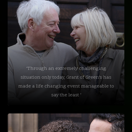
‘Through an extremely challenging
situation only today, Grant of Green’s has
made a life changing event manageable to
say the least ’