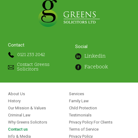
Contact
Social
0121 233 2042
Linkedin
Contact Greens
Facebook
Solicitors
About Us
Services
History
Family Law
Our Mission & Values
Child Protection
Criminal Law
Testimonials
Why Greens Solicitors
Privacy Policy For Clients
Contact us
Terms of Service
Info & Media
Privacy Policy