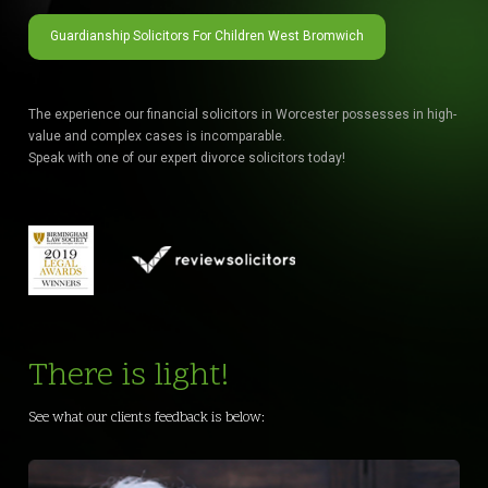
Guardianship Solicitors For Children West Bromwich
The experience our financial solicitors in Worcester possesses in high-
value and complex cases is incomparable.
Speak with one of our expert divorce solicitors today!
There is light!
See what our clients feedback is below: