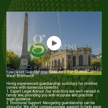
Specialist Guardianship Solicitors For Children In
West Bromwich
Hiring experienced guardianship solicitors for children
comes with numerous benefits:
1. Expert Legal Advice: Our solicitors are well-versed in
family law, providing you with accurate and practical
legal guidance.
2. Emotional Support: Navigating guardianship can be
stressful. We offer compassionate support to help ease