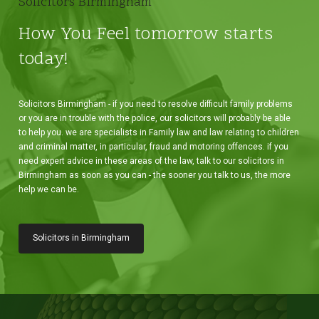
Solicitors Birmingham
How You Feel tomorrow starts
today!
Solicitors Birmingham - if you need to resolve difficult family problems
or you are in trouble with the police, our solicitors will probably be able
to help you. we are specialists in Family law and law relating to children
and criminal matter, in particular, fraud and motoring offences. if you
need expert advice in these areas of the law, talk to our solicitors in
Birmingham as soon as you can - the sooner you talk to us, the more
help we can be.
Solicitors in Birmingham