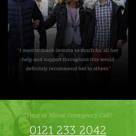
‘ I want to thank Gemma so much for all her
help and support throughout this would
definitely recommend her to others.’
Crime or Abuse Emergency Call?
0121 233 2042