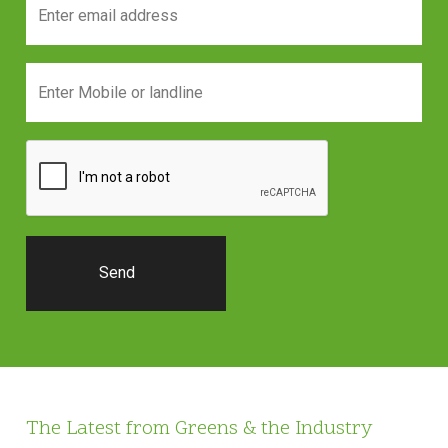
The Latest from Greens & the Industry