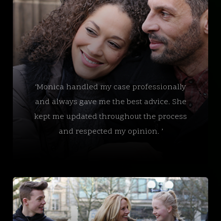
‘Monica handled my case professionally
and always gave me the best advice. She
kept me updated throughout the process
and respected my opinion. ’