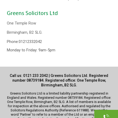
Greens Solicitors Ltd
One Temple Row
Birmingham, B2 5LG.
Phone:
01212332042
Monday to Friday: 9am-5pm
Call us:
0121 233 2042
| Greens Solicitors Ltd. Registered
number 08739184. Registered office: One Temple Row,
Birmingham, B2 5LG.
Greens Solicitors Ltd is a limited liability partnership registered in
England and Wales. Registered number 08739184. Registered office:
One Temple Row, Birmingham, B2 5LG. A list of members is available
for inspection at the above offices. Authorised and regulated by the
Solicitors Regulations Authority (Reference 611988). We use the
word ‘Partner’ to refer to a member of the Ltd or an employee or