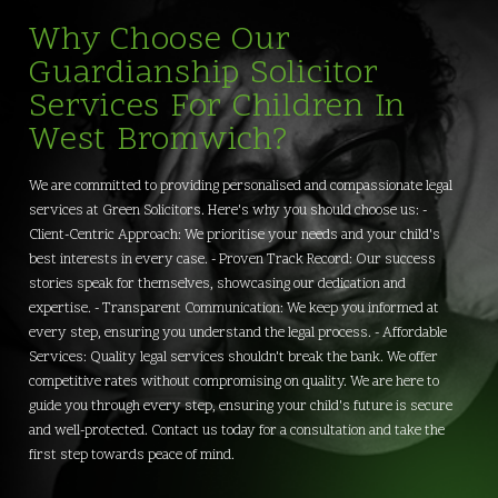
Why Choose Our
Guardianship Solicitor
Services For Children In
West Bromwich?
We are committed to providing personalised and compassionate legal
services at Green Solicitors. Here's why you should choose us: -
Client-Centric Approach: We prioritise your needs and your child's
best interests in every case. - Proven Track Record: Our success
stories speak for themselves, showcasing our dedication and
expertise. - Transparent Communication: We keep you informed at
every step, ensuring you understand the legal process. - Affordable
Services: Quality legal services shouldn't break the bank. We offer
competitive rates without compromising on quality. We are here to
guide you through every step, ensuring your child's future is secure
and well-protected. Contact us today for a consultation and take the
first step towards peace of mind.