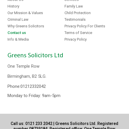
History
Family Law
Our Mission & Values
Child Protection
Criminal Law
Testimonials
Why Greens Solicitors
Privacy Policy For Clients
Contact us
Terms of Service
Info & Media
Privacy Policy
Greens Solicitors Ltd
One Temple Row
Birmingham, B2 5LG.
Phone:
01212332042
Monday to Friday: 9am-5pm
Call us:
0121 233 2042
| Greens Solicitors Ltd. Registered
number 08739184. Registered office: One Temple Row,