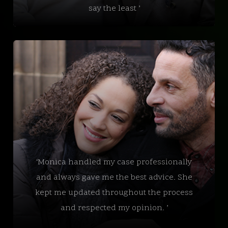
say the least ’
‘Monica handled my case professionally
and always gave me the best advice. She
kept me updated throughout the process
and respected my opinion. ’