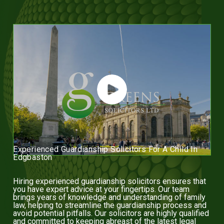
Experienced Guardianship Solicitors For A Child In
Edgbaston
Hiring experienced guardianship solicitors ensures that
you have expert advice at your fingertips. Our team
brings years of knowledge and understanding of family
law, helping to streamline the guardianship process and
avoid potential pitfalls. Our solicitors are highly qualified
and committed to keeping abreast of the latest legal