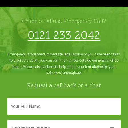
Crime or Abuse Emergency Call?
0121 233 2042
Emergency: if you need immediate legal advice or you have been taken
to a police station, you can call this number outside our normal office
hours. We are always here to help and at your first choice for your
solicitors Birmingham.
Request a call back or a chat