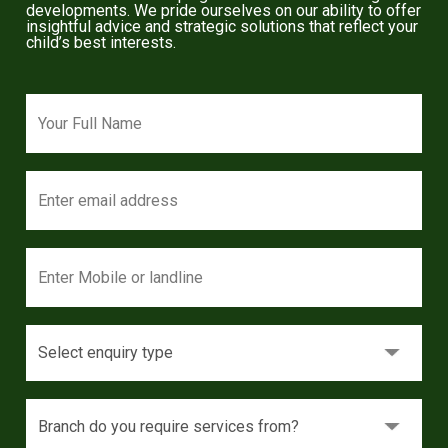
developments. We pride ourselves on our ability to offer
insightful advice and strategic solutions that reflect your
child’s best interests.