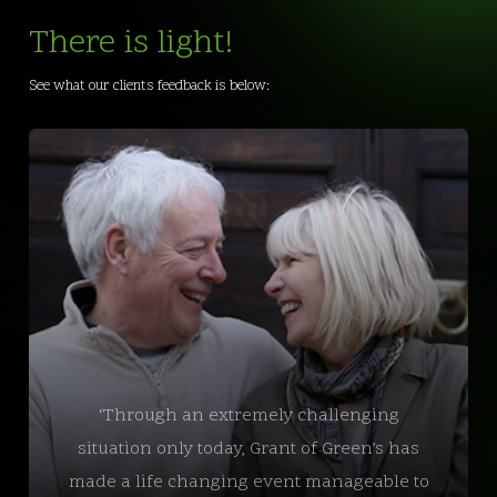
There is light!
See what our clients feedback is below:
‘Through an extremely challenging
situation only today, Grant of Green’s has
made a life changing event manageable to