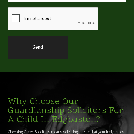
Why Choose Our
Guardianship Solicitors For
A Child In Edgbaston?
Choosing Green Solicitors means selecting a team that genuinely cares.