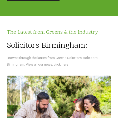
The Latest from Greens & the Industry
Solicitors Birmingham:
Browse through the lastes from Greens Solicitors, solciitors
Birmngham. View all our news.
click here
NA