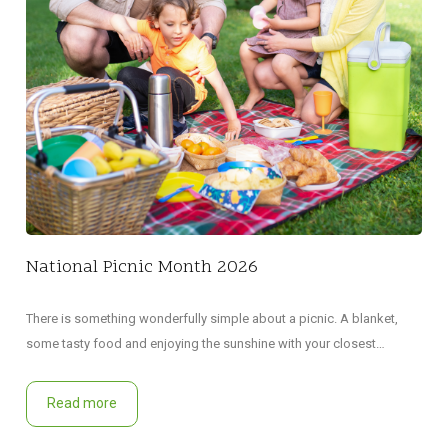
Did 
decl
National Picnic Month 2026
There is something wonderfully simple about a picnic. A blanket,
some tasty food and enjoying the sunshine with your closest…
Read more