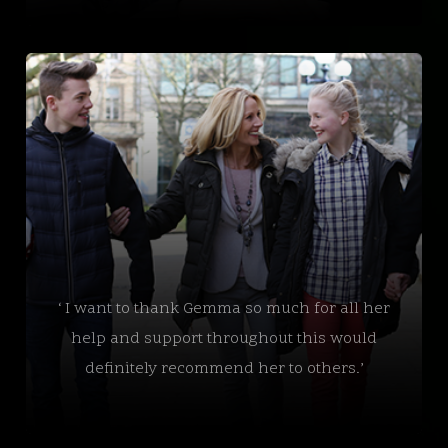
‘ I want to thank Gemma so much for all her
help and support throughout this would
definitely recommend her to others.’