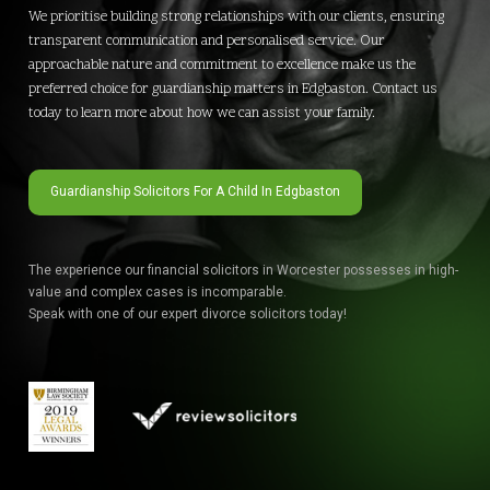
We prioritise building strong relationships with our clients, ensuring
transparent communication and personalised service. Our
approachable nature and commitment to excellence make us the
preferred choice for guardianship matters in Edgbaston. Contact us
today to learn more about how we can assist your family.
Guardianship Solicitors For A Child In Edgbaston
The experience our financial solicitors in Worcester possesses in high-
value and complex cases is incomparable.
Speak with one of our expert divorce solicitors today!