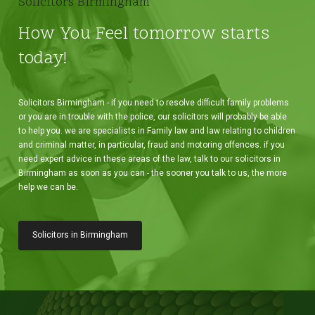
Solicitors Birmingham
How You Feel tomorrow starts
today!
Solicitors Birmingham - if you need to resolve difficult family problems
or you are in trouble with the police, our solicitors will probably be able
to help you. we are specialists in Family law and law relating to children
and criminal matter, in particular, fraud and motoring offences. if you
need expert advice in these areas of the law, talk to our solicitors in
Birmingham as soon as you can - the sooner you talk to us, the more
help we can be.
Solicitors in Birmingham