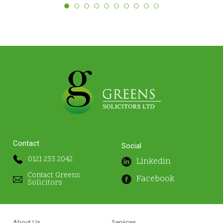
Contact
Social
0121 233 2042
Linkedin
Contact Greens
Facebook
Solicitors
About Us
Services