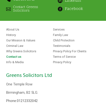
Linkedin
Contact Greens
Facebook
Solicitors
About Us
Services
History
Family Law
Our Mission & Values
Child Protection
Criminal Law
Testimonials
Why Greens Solicitors
Privacy Policy For Clients
Contact us
Terms of Service
Info & Media
Privacy Policy
Greens Solicitors Ltd
One Temple Row
Birmingham, B2 5LG.
Phone:
01212332042