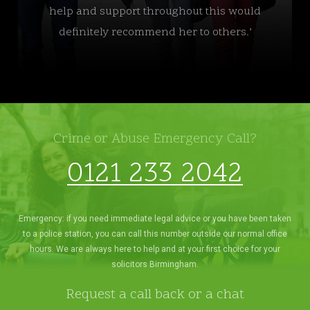
help and support throughout this would
definitely recommend her to others.’
Crime or Abuse Emergency Call?
0121 233 2042
Emergency: if you need immediate legal advice or you have been taken
to a police station, you can call this number outside our normal office
hours. We are always here to help and at your first choice for your
solicitors Birmingham.
Request a call back or a chat