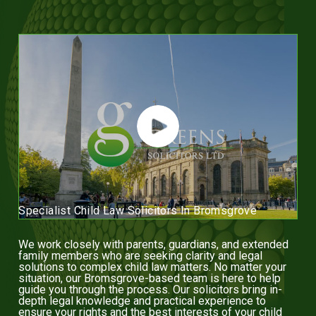
Specialist Child Law Solicitors In Bromsgrove
We work closely with parents, guardians, and extended
family members who are seeking clarity and legal
solutions to complex child law matters. No matter your
situation, our Bromsgrove-based team is here to help
guide you through the process. Our solicitors bring in-
depth legal knowledge and practical experience to
ensure your rights and the best interests of your child