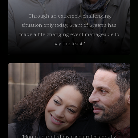
‘Through an extremely challenging
situation only today, Grant of Green’s has
made a life changing event manageable to
say the least ’
‘Monica handled my case professionally