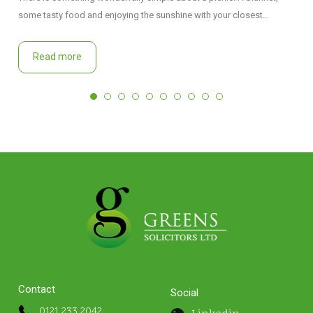
some tasty food and enjoying the sunshine with your closest…
Read more
Contact
Social
0121 233 2042