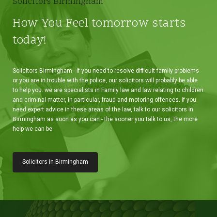
Solicitors Birmingham
How You Feel tomorrow starts
today!
Solicitors Birmingham - if you need to resolve difficult family problems
or you are in trouble with the police, our solicitors will probably be able
to help you. we are specialists in Family law and law relating to children
and criminal matter, in particular, fraud and motoring offences. if you
need expert advice in these areas of the law, talk to our solicitors in
Birmingham as soon as you can - the sooner you talk to us, the more
help we can be.
Solicitors in Birmingham