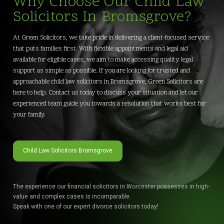
Why Choose Our Child Law
Solicitors In Bromsgrove?
At Green Solicitors, we take pride in delivering a client-focused service
that puts families first. With flexible appointments and legal aid
available for eligible cases, we aim to make accessing quality legal
support as simple as possible. If you are looking for trusted and
approachable child law solicitors in Bromsgrove, Green Solicitors are
here to help. Contact us today to discuss your situation and let our
experienced team guide you towards a resolution that works best for
your family.
Child Law Solicitors Bromsgrove
The experience our financial solicitors in Worcester possesses in high-
value and complex cases is incomparable.
Speak with one of our expert divorce solicitors today!