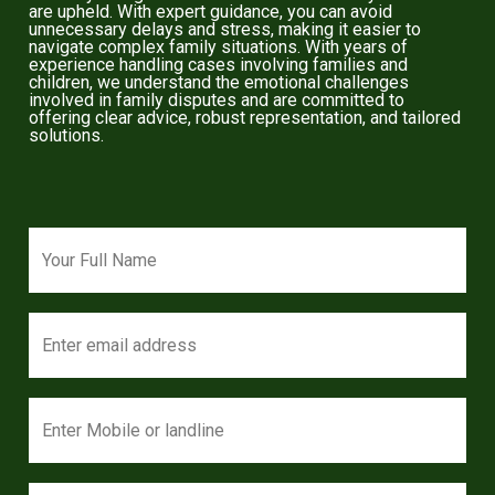
are upheld. With expert guidance, you can avoid
unnecessary delays and stress, making it easier to
navigate complex family situations. With years of
experience handling cases involving families and
children, we understand the emotional challenges
involved in family disputes and are committed to
offering clear advice, robust representation, and tailored
solutions.