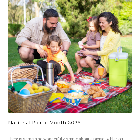
NA
Did 
decl
National Picnic Month 2026
There is something wonderfully simple about a picnic. A blanket,