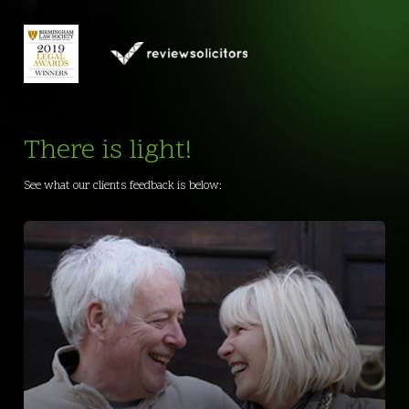
There is light!
See what our clients feedback is below: