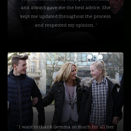
and always gave me the best advice. She
kept me updated throughout the process
and respected my opinion. ’
‘ I want to thank Gemma so much for all her