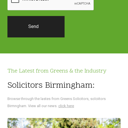
The Latest from Greens & the Industry
Solicitors Birmingham:
Browse through the lastes from Greens Solicitors, solciitors
Birmngham. View all our news.
click here