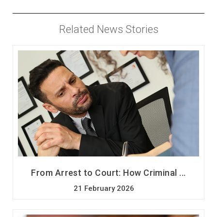
Related News Stories
From Arrest to Court: How Criminal ...
21 February 2026