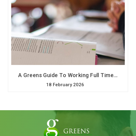
A Greens Guide To Working Full Time...
18 February 2026