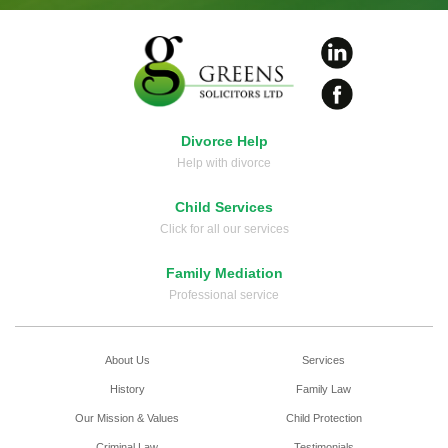
Divorce Help
Help with divorce
Child Services
Click for all our services
Family Mediation
Professional service
About Us
Services
History
Family Law
Our Mission & Values
Child Protection
Criminal Law
Testimonials