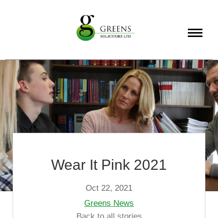
About
Services
Info
Wear It Pink 2021
Oct 22, 2021
Greens News
Back to all stories