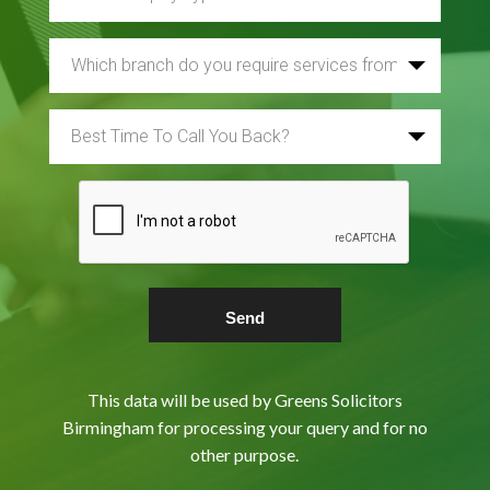
This data will be used by Greens Solicitors
Birmingham for processing your query and for no
other purpose.