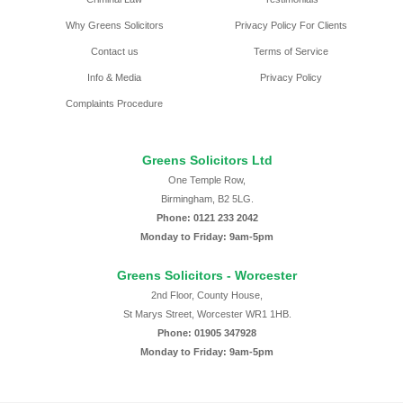
Why Greens Solicitors
Privacy Policy For Clients
Contact us
Terms of Service
Info & Media
Privacy Policy
Complaints Procedure
Greens Solicitors Ltd
One Temple Row,
Birmingham, B2 5LG.
Phone: 0121 233 2042
Monday to Friday: 9am-5pm
Greens Solicitors - Worcester
2nd Floor, County House,
St Marys Street, Worcester WR1 1HB.
Phone: 01905 347928
Monday to Friday: 9am-5pm