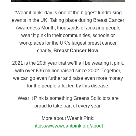
“Wear it pink” day is one of the biggest fundraising
events in the UK. Taking place during Breast Cancer
Awareness Month, thousands of amazing people
wear it pink in their communities, schools or
workplaces for the UK’s largest breast cancer
charity,
Breast Cancer Now
.
2021 is the 20th year that we’ll all be wearing it pink,
with over £36 million raised since 2002. Together,
we can go even further and raise even more money
for the people affected by this disease.
Wear it Pink is something Greens Solicitors are
proud to take part of every year!
More about Wear it Pink:
https://www.wearitpink.org/about