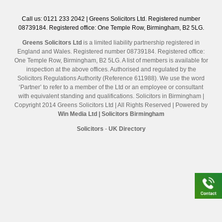
Call us: 0121 233 2042 | Greens Solicitors Ltd. Registered number
08739184. Registered office: One Temple Row, Birmingham, B2 5LG.
Greens Solicitors Ltd
is a limited liability partnership registered in
England and Wales. Registered number 08739184. Registered office:
One Temple Row, Birmingham, B2 5LG. A list of members is available for
inspection at the above offices. Authorised and regulated by the
Solicitors Regulations Authority (Reference 611988). We use the word
‘Partner’ to refer to a member of the Ltd or an employee or consultant
with equivalent standing and qualifications. Solicitors in Birmingham |
Copyright 2014 Greens Solicitors Ltd | All Rights Reserved | Powered by
Win Media Ltd
| Solicitors Birmingham
Solicitors
-
UK Directory