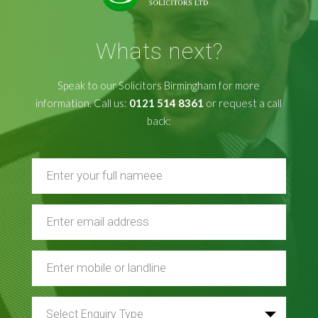
Whats next?
Speak to our Solicitors Birmingham for more
information. Call us:
0121 514 8361
or request a call
back: