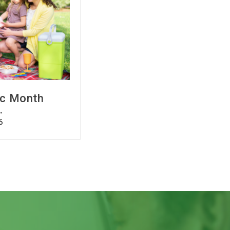
ic Month
.
6