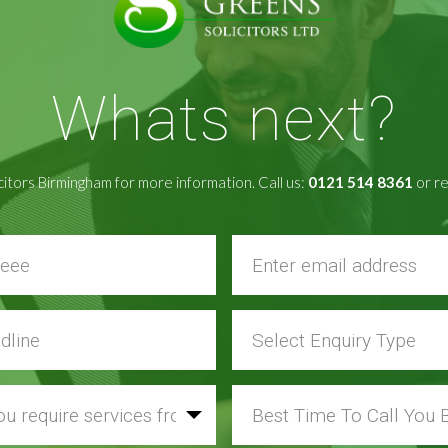
Whats next?
citors Birmingham for more information. Call us:
0121 514 8361
or re