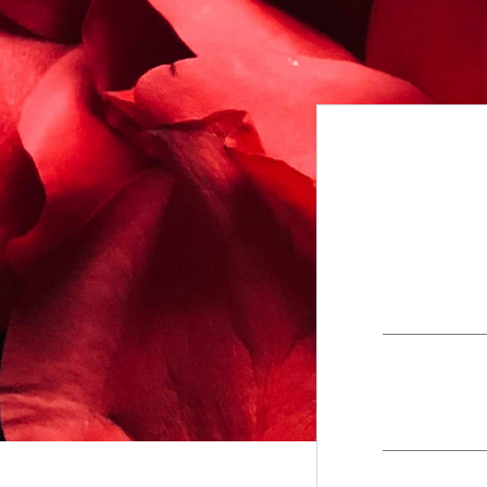
+
Contact