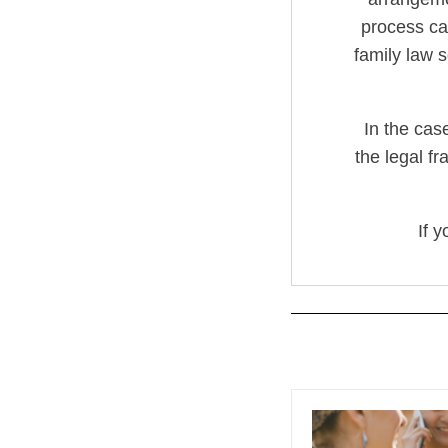
process can
family law s
In the cas
the legal fr
If 