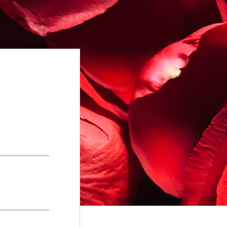
+
gements
Terms of Service
+
w
Complaints Procedure