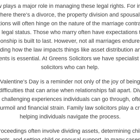
 plays a major role in managing these legal rights. For i
ere there’s a divorce, the property division and spousal
ions will often hinge on the nature of the marriage contr
 legal status. Those who marry often have expectations t
ionship is built to last. However, not all marriages endur
ing how the law impacts things like asset distribution a
ts is essential. At Greens Solicitors we have specialist
solicitors who can help.
alentine’s Day is a reminder not only of the joy of being
difficulties that can arise when relationships fall apart. D
 challenging experiences individuals can go through, oft
rmoil and financial strain. Family law solicitors play a cri
helping individuals navigate the process.
roceedings often involve dividing assets, determining chi
ts, and setting child or spousal support. In many cases,