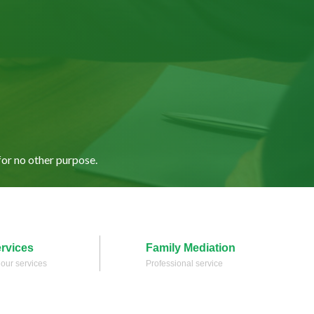
for no other purpose.
ervices
Family Mediation
l our services
Professional service