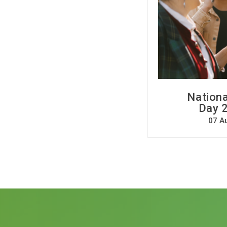
Nationa
Day 2
07 A