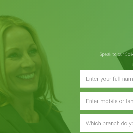
Speak to our Soli