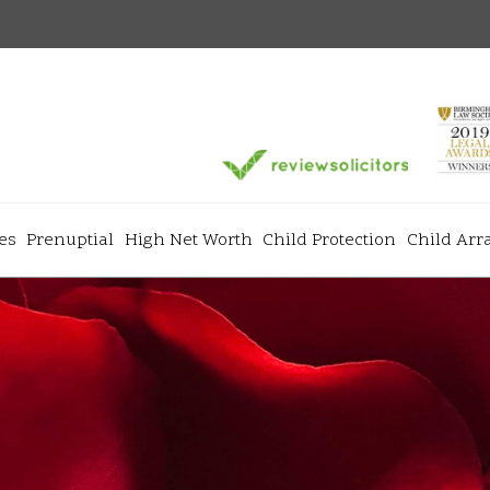
es
Prenuptial
High Net Worth
Child Protection
Child Ar
Services
+
+
ns
Divorce & Separation
Matrimonial
+
+
Prenuptial Agreements
High Net Wo