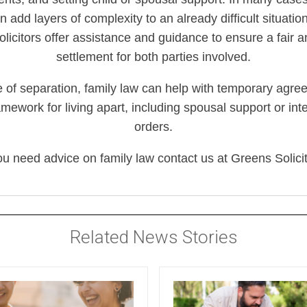
 add layers of complexity to an already difficult situati
olicitors offer assistance and guidance to ensure a fair 
settlement for both parties involved.
e of separation, family law can help with temporary agr
amework for living apart, including spousal support or in
orders.
you need advice on family law contact us at Greens Solicit
Related News Stories