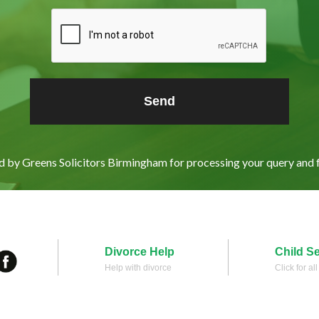
ed by Greens Solicitors Birmingham for processing your query and 
Divorce Help
Child S
Help with divorce
Click for al