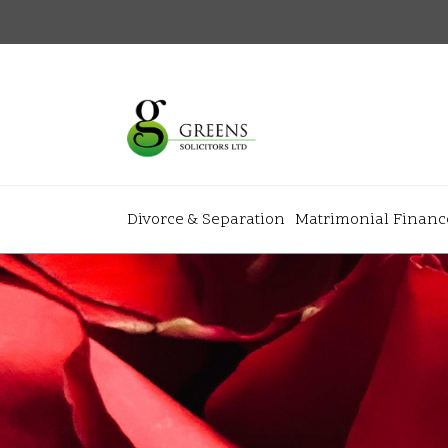
Divorce & Separation
Matrimonial Financ
About
+
+
Home
Why Gree
+
+
Our Team
News