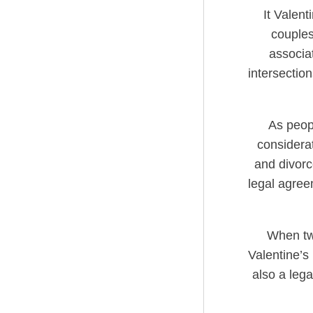
It Valent
couples
associa
intersectio
As peopl
considera
and divorc
legal agreem
When tw
Valentine’s
also a lega