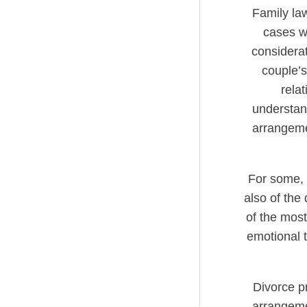
Family law
cases wh
considerat
couple’s
relat
understand
arrangemen
For some, V
also of the 
of the most
emotional tu
Divorce p
arrangemen