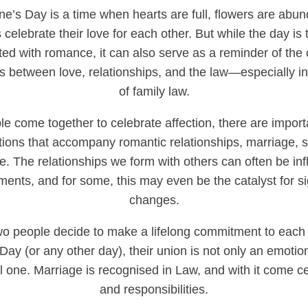
ine’s Day is a time when hearts are full, flowers are abu
 celebrate their love for each other. But while the day is t
ted with romance, it can also serve as a reminder of the
ns between love, relationships, and the law—especially in
of family law.
e come together to celebrate affection, there are import
tions that accompany romantic relationships, marriage, s
e. The relationships we form with others can often be in
ents, and for some, this may even be the catalyst for sig
changes.
o people decide to make a lifelong commitment to each 
 Day (or any other day), their union is not only an emotio
l one. Marriage is recognised in Law, and with it come ce
and responsibilities.