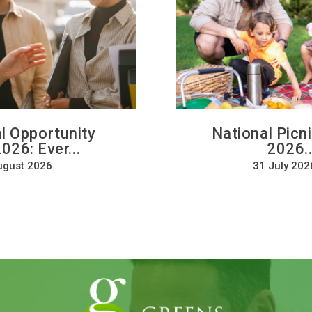
l Opportunity
National Picn
026: Ever...
2026..
ugust 2026
31 July 202