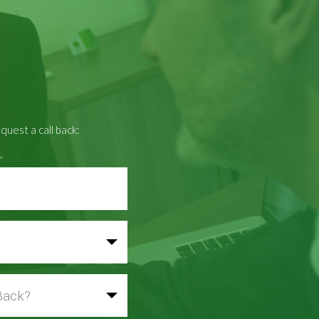
quest a call back: