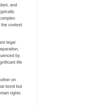
ndant, and
ypically
 complex
 the context
ant legal
eparation,
fluenced by
nificant life
other on
nal bond but
rtain rights