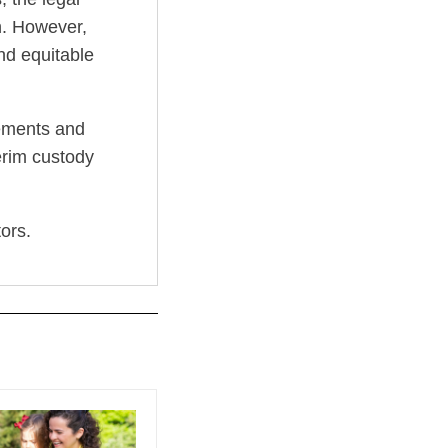
on. However,
and equitable
eements and
terim custody
ors.