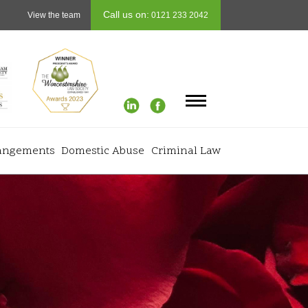
Call us on:
View the team
0121 233 2042
rangements
Domestic Abuse
Criminal Law
Info
+
 Finances
Testimonials
+
rth
Careers