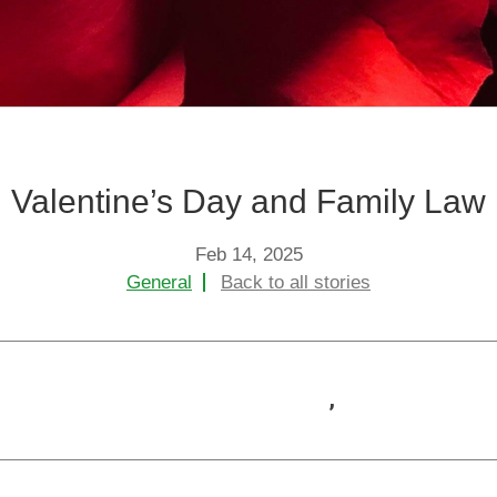
+
+
Child Protection
Child Arran
+
+
Domestic Abuse
Criminal La
Valentine’s Day and Family Law
Feb 14, 2025
General
Back to all stories
,