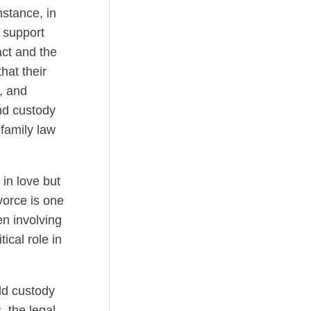
nstance, in
 support
act and the
hat their
e, and
nd custody
 family law
 in love but
ivorce is one
en involving
tical role in
ld custody
 the legal