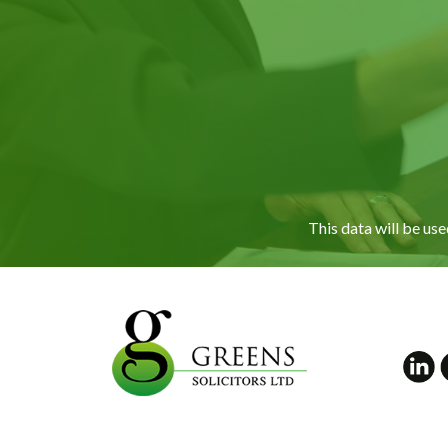
This data will be us