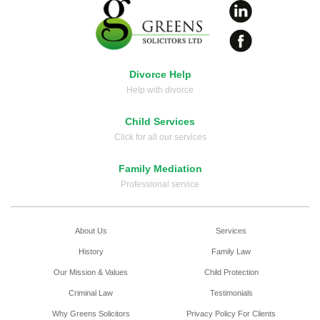
Divorce Help
Help with divorce
Child Services
Click for all our services
Family Mediation
Professional service
About Us
Services
History
Family Law
Our Mission & Values
Child Protection
Criminal Law
Testimonials
Why Greens Solicitors
Privacy Policy For Clients