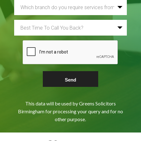
This data will be used by Greens Solicitors
Birmingham for processing your query and for no
other purpose.