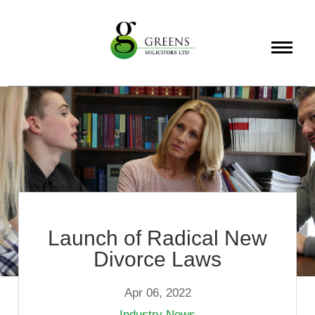
About
Services
Info
Launch of Radical New
Divorce Laws
Apr 06, 2022
Industry News