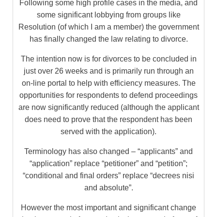
Following some high profile cases in the media, and
some significant lobbying from groups like
Resolution (of which I am a member) the government
has finally changed the law relating to divorce.
The intention now is for divorces to be concluded in
just over 26 weeks and is primarily run through an
on-line portal to help with efficiency measures. The
opportunities for respondents to defend proceedings
are now significantly reduced (although the applicant
does need to prove that the respondent has been
served with the application).
Terminology has also changed – “applicants” and
“application” replace “petitioner” and “petition”;
“conditional and final orders” replace “decrees nisi
and absolute”.
However the most important and significant change