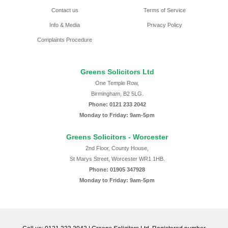
Contact us
Terms of Service
Info & Media
Privacy Policy
Complaints Procedure
Greens Solicitors Ltd
One Temple Row,
Birmingham, B2 5LG.
Phone: 0121 233 2042
Monday to Friday: 9am-5pm
Greens Solicitors - Worcester
2nd Floor, County House,
St Marys Street, Worcester WR1 1HB.
Phone: 01905 347928
Monday to Friday: 9am-5pm