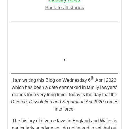
Back to all stories
,
th
I am writing this Blog on Wednesday 6
April 2022
which has been a date earmarked in family lawyers’
diaries for a very long time. Today is the day that the
Divorce, Dissolution and Separation Act 2020
comes
into force.
The history of divorce laws in England and Wales is
particularly anodyne so I do not intend to set that out