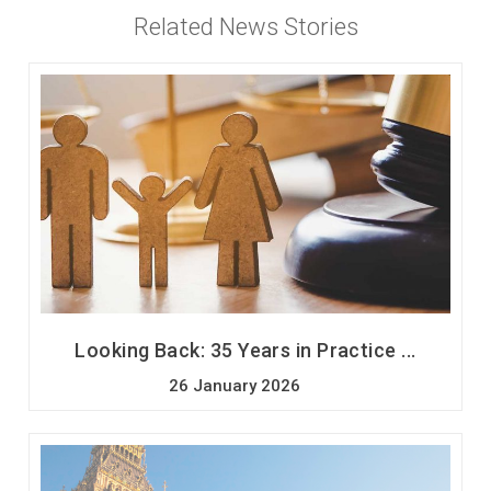
Related News Stories
Looking Back: 35 Years in Practice ...
26 January 2026