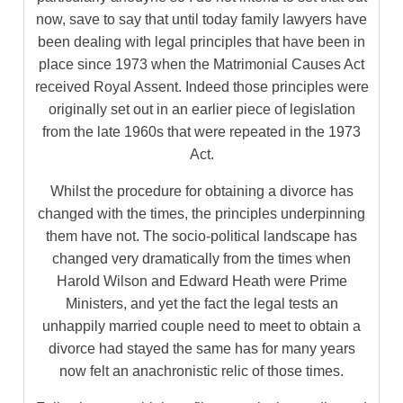
now, save to say that until today family lawyers have
been dealing with legal principles that have been in
place since 1973 when the Matrimonial Causes Act
received Royal Assent. Indeed those principles were
originally set out in an earlier piece of legislation
from the late 1960s that were repeated in the 1973
Act.
Whilst the procedure for obtaining a divorce has
changed with the times, the principles underpinning
them have not. The socio-political landscape has
changed very dramatically from the times when
Harold Wilson and Edward Heath were Prime
Ministers, and yet the fact the legal tests an
unhappily married couple need to meet to obtain a
divorce had stayed the same has for many years
now felt an anachronistic relic of those times.