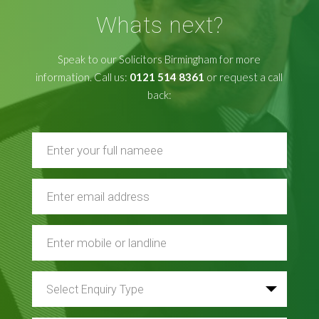
Whats next?
Speak to our Solicitors Birmingham for more
information. Call us:
0121 514 8361
or request a call
back: