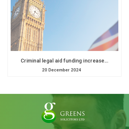
Criminal legal aid funding increase...
20 December 2024