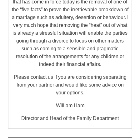
that has come in force today is the removal of one of
the “five facts” to prove the irretrievable breakdown of
a marriage such as adultery, desertion or behaviour. I
very much hope that removing the “heat” out of what
is already a stressful situation will enable the parties
going through a divorce to focus on other matters
such as coming to a sensible and pragmatic
resolution of the arrangements for any children or
indeed their financial affairs.
Please contact us if you are considering separating
from your partner and would like some advice on
your options.
William Ham
Director and Head of the Family Department