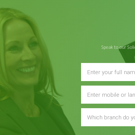
Speak to our Soli