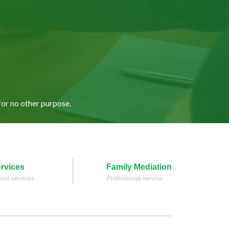
for no other purpose.
ervices
Family Mediation
l our services
Professional service