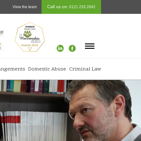
Call us on:
View the team
0121 233 2042
rangements
Domestic Abuse
Criminal Law
Info
+
 Finances
Testimonials
+
rth
Careers