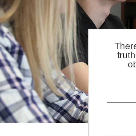
+
Contact
There
trut
ob