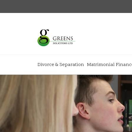
Divorce & Separation
Matrimonial Financ
About
+
+
Home
Why Gree
+
+
Our Team
News