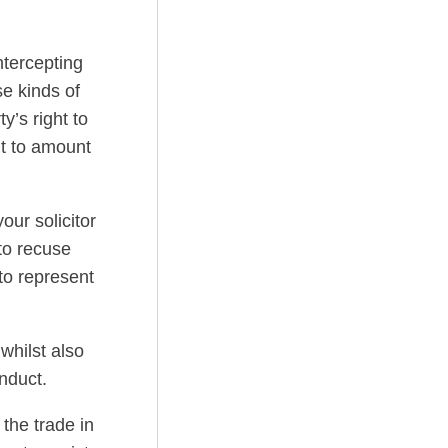
ntercepting
e kinds of
y’s right to
it to amount
ur solicitor
to recuse
to represent
whilst also
nduct.
 the trade in