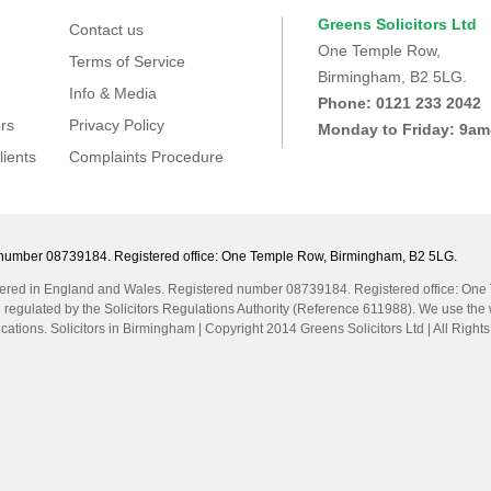
Greens Solicitors Ltd
Contact us
One Temple Row,
Terms of Service
Birmingham, B2 5LG.
Info & Media
Phone: 0121 233 2042
rs
Privacy Policy
Monday to Friday: 9a
lients
Complaints Procedure
ed number 08739184. Registered office: One Temple Row, Birmingham, B2 5LG.
egistered in England and Wales. Registered number 08739184. Registered office: On
d regulated by the Solicitors Regulations Authority (Reference 611988). We use the w
cations. Solicitors in Birmingham | Copyright 2014 Greens Solicitors Ltd | All Rig