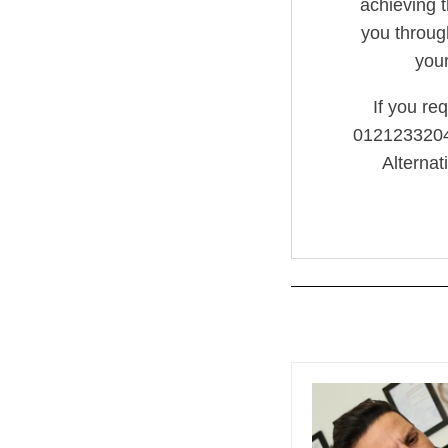
achieving t
you throug
you
If you re
01212332042
Alternat