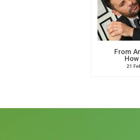
From Ar
How C
21 Fe