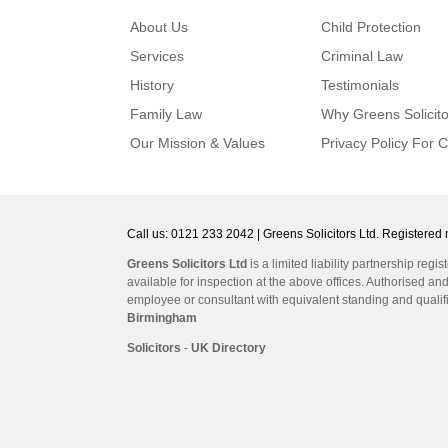
About Us
Child Protection
Services
Criminal Law
History
Testimonials
Family Law
Why Greens Solicito
Our Mission & Values
Privacy Policy For C
Call us: 0121 233 2042 | Greens Solicitors Ltd. Register
Greens Solicitors Ltd
is a limited liability partnership r
available for inspection at the above offices. Authorised an
employee or consultant with equivalent standing and qualifi
Birmingham
Solicitors
-
UK Directory