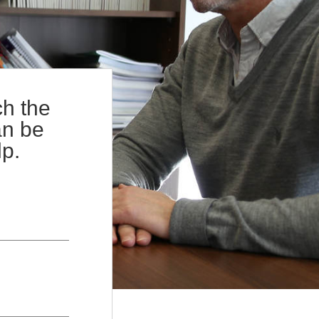
+
gements
Terms of Service
+
w
Complaints Procedure
ch the
an be
lp.