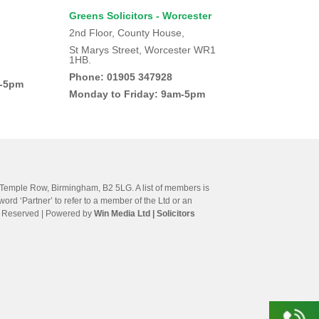
Greens Solicitors - Worcester
2nd Floor, County House,
St Marys Street, Worcester WR1
1HB.
Phone: 01905 347928
m-5pm
Monday to Friday: 9am-5pm
e Temple Row, Birmingham, B2 5LG. A list of members is
ord ‘Partner’ to refer to a member of the Ltd or an
hts Reserved | Powered by
Win Media Ltd
| Solicitors