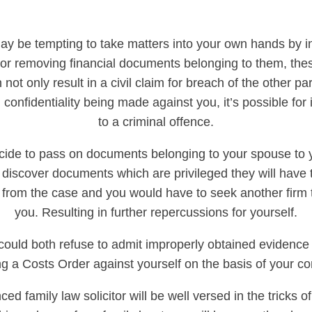
may be tempting to take matters into your own hands by i
t or removing financial documents belonging to them, thes
 not only result in a civil claim for breach of the other part
 confidentiality being made against you, it’s possible for 
to a criminal offence.
cide to pass on documents belonging to your spouse to yo
 discover documents which are privileged they will have 
from the case and you would have to seek another firm 
you. Resulting in further repercussions for yourself.
could both refuse to admit improperly obtained evidence 
g a Costs Order against yourself on the basis of your co
ed family law solicitor will be well versed in the tricks of