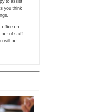
py to assist
s you think
ngs.
 office on
er of staff.
u will be