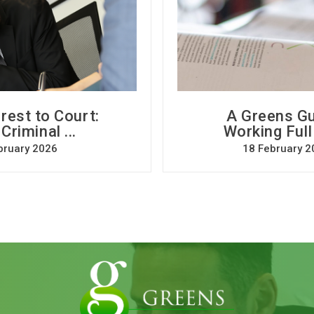
rest to Court:
A Greens Gu
riminal ...
Working Full
bruary 2026
18 February 2