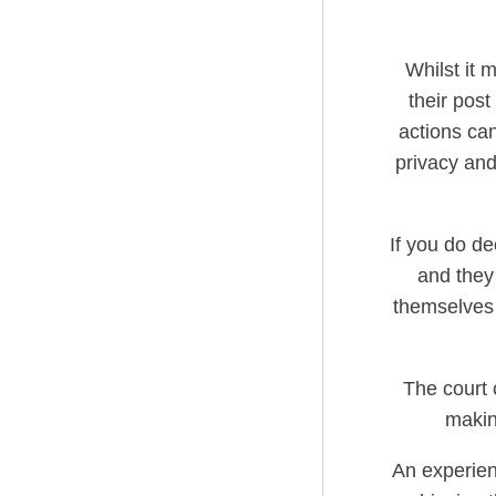
Whilst it 
their pos
actions can
privacy and
If you do de
and they
themselves 
The court 
makin
An experienc