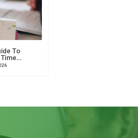
ide To
 Time...
026