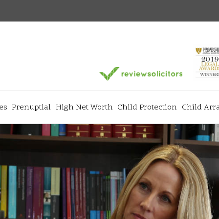
es
Prenuptial
High Net Worth
Child Protection
Child Ar
Services
+
+
ns
Divorce & Separation
Matrimonial
+
+
Prenuptial Agreements
High Net Wo