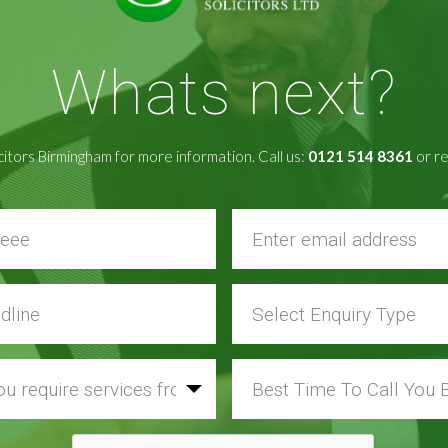
Whats next?
citors Birmingham for more information. Call us:
0121 514 8361
or re