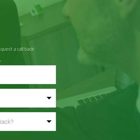
quest a call back: