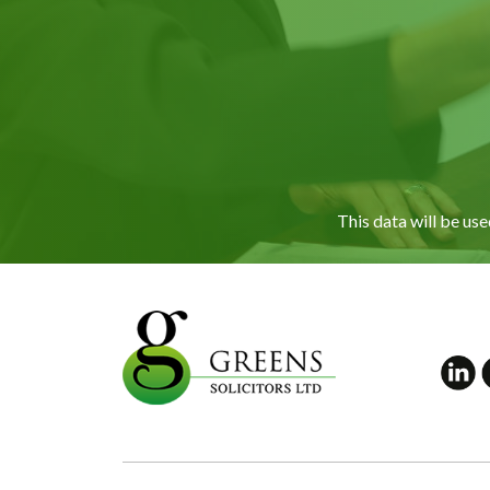
This data will be us