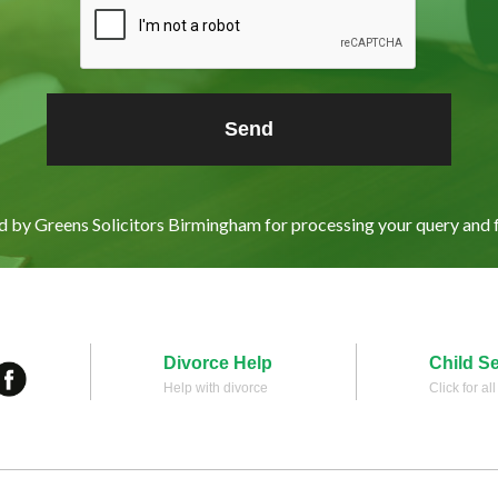
ed by Greens Solicitors Birmingham for processing your query and 
Divorce Help
Child S
Help with divorce
Click for al