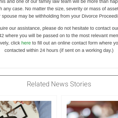
his and one of our family law team will be more than hap
h any case. No matter the size, severity or mass of asset
r spouse may be withholding from your Divorce Proceedi
quire our assistance, please do not hesitate to contact our
 where you will be passed on to the most relevant memb
ively, click
here
to fill out an online contact form where yo
contacted within 24 hours (if sent on a working day.)
Related News Stories