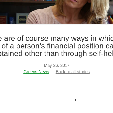
+
+
Child Protection
Child Arran
+
+
Domestic Abuse
Criminal La
 are of course many ways in whi
h of a person’s financial position c
tained other than through self-he
May 26, 2017
Greens News
Back to all stories
,