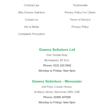
Criminal Law
Testimonials
Why Greens Solicitors
Privacy Policy For Clients
Contact us
Terms of Service
Info & Media
Privacy Policy
Complaints Procedure
Greens Solicitors Ltd
One Temple Row,
Birmingham, B2 5LG.
Phone: 0121 233 2042
Monday to Friday: 9am-5pm
Greens Solicitors - Worcester
2nd Floor, County House,
St Marys Street, Worcester WR1 1HB.
Phone: 01905 347928
Monday to Friday: 9am-5pm