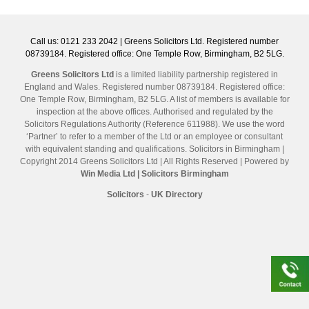
Call us: 0121 233 2042 | Greens Solicitors Ltd. Registered number
08739184. Registered office: One Temple Row, Birmingham, B2 5LG.
Greens Solicitors Ltd
is a limited liability partnership registered in
England and Wales. Registered number 08739184. Registered office:
One Temple Row, Birmingham, B2 5LG. A list of members is available for
inspection at the above offices. Authorised and regulated by the
Solicitors Regulations Authority (Reference 611988). We use the word
‘Partner’ to refer to a member of the Ltd or an employee or consultant
with equivalent standing and qualifications. Solicitors in Birmingham |
Copyright 2014 Greens Solicitors Ltd | All Rights Reserved | Powered by
Win Media Ltd
| Solicitors Birmingham
Solicitors
-
UK Directory