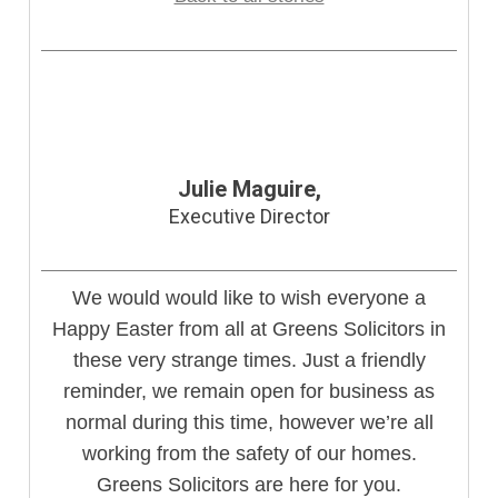
Julie Maguire,
Executive Director
We would would like to wish everyone a
Happy Easter from all at Greens Solicitors in
these very strange times. Just a friendly
reminder, we remain open for business as
normal during this time, however we’re all
working from the safety of our homes.
Greens Solicitors are here for you.