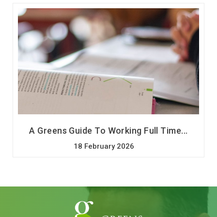
A Greens Guide To Working Full Time...
18 February 2026