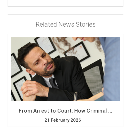
Related News Stories
From Arrest to Court: How Criminal ...
21 February 2026