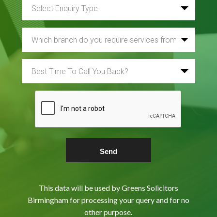
This data will be used by Greens Solicitors
Birmingham for processing your query and for no
other purpose.