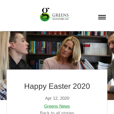
About
Services
Info
Happy Easter 2020
Apr 12, 2020
Greens News
Back to all stories