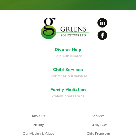
Divorce Help
Help with divorce
Child Services
Click for all our services
Family Mediation
Professional service
About Us
Services
History
Family Law
Our Mission & Values
Child Protection