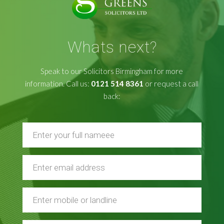
Whats next?
Speak to our Solicitors Birmingham for more
information. Call us:
0121 514 8361
or request a call
back: