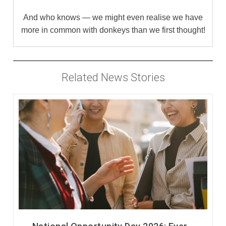
And who knows — we might even realise we have
more in common with donkeys than we first thought!
Related News Stories