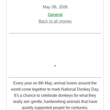
May 08, 2026
General
Back to all stories
,
Every year on 8
th
May, animal lovers around the
world come together to mark National Donkey Day.
It’s a chance to celebrate donkeys for what they
really are: gentle, hardworking animals that have
quietly supported people for centuries.