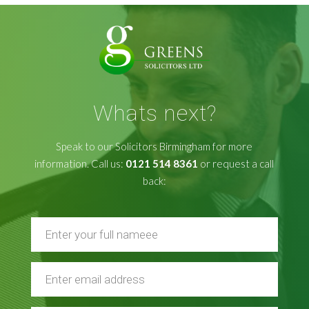
Whats next?
Speak to our Solicitors Birmingham for more
information. Call us:
0121 514 8361
or request a call
back: