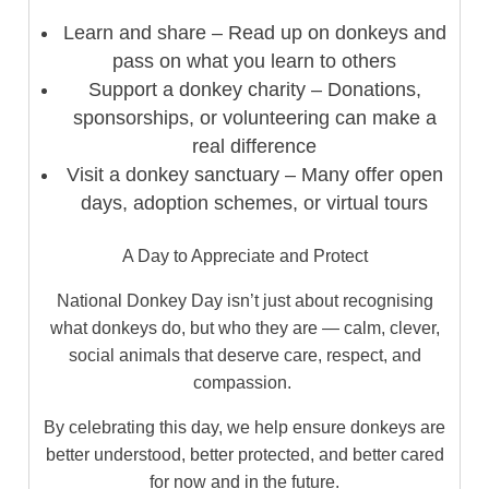
Learn and share – Read up on donkeys and
pass on what you learn to others
Support a donkey charity – Donations,
sponsorships, or volunteering can make a
real difference
Visit a donkey sanctuary – Many offer open
days, adoption schemes, or virtual tours
A Day to Appreciate and Protect
National Donkey Day isn’t just about recognising
what donkeys do, but who they are — calm, clever,
social animals that deserve care, respect, and
compassion.
By celebrating this day, we help ensure donkeys are
better understood, better protected, and better cared
for now and in the future.