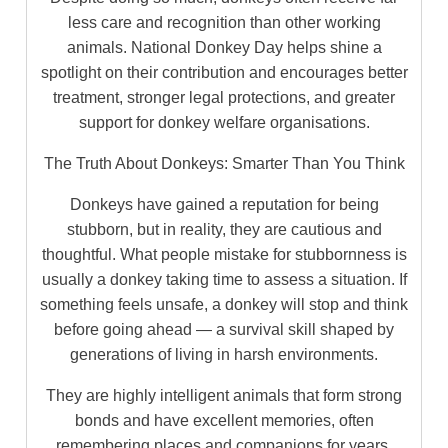
less care and recognition than other working
animals. National Donkey Day helps shine a
spotlight on their contribution and encourages better
treatment, stronger legal protections, and greater
support for donkey welfare organisations.
The Truth About Donkeys: Smarter Than You Think
Donkeys have gained a reputation for being
stubborn, but in reality, they are cautious and
thoughtful. What people mistake for stubbornness is
usually a donkey taking time to assess a situation. If
something feels unsafe, a donkey will stop and think
before going ahead — a survival skill shaped by
generations of living in harsh environments.
They are highly intelligent animals that form strong
bonds and have excellent memories, often
remembering places and companions for years.