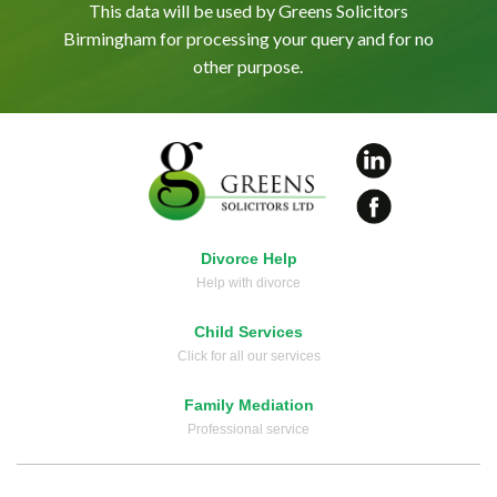
This data will be used by Greens Solicitors
Birmingham for processing your query and for no
other purpose.
Divorce Help
Help with divorce
Child Services
Click for all our services
Family Mediation
Professional service