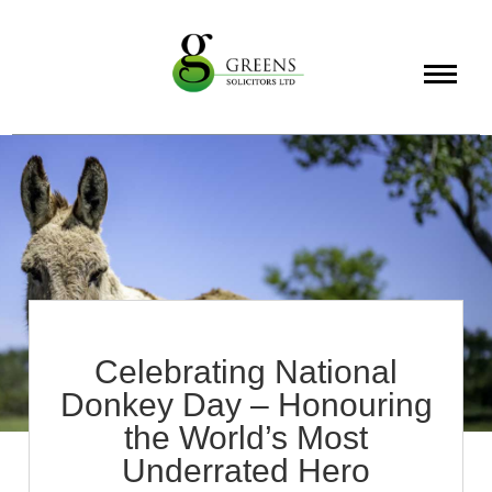
About
Services
Info
Celebrating National
Donkey Day – Honouring
the World’s Most
Underrated Hero