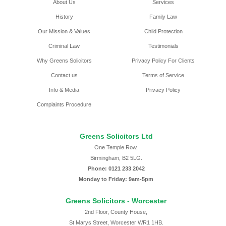
About Us
Services
History
Family Law
Our Mission & Values
Child Protection
Criminal Law
Testimonials
Why Greens Solicitors
Privacy Policy For Clients
Contact us
Terms of Service
Info & Media
Privacy Policy
Complaints Procedure
Greens Solicitors Ltd
One Temple Row,
Birmingham, B2 5LG.
Phone: 0121 233 2042
Monday to Friday: 9am-5pm
Greens Solicitors - Worcester
2nd Floor, County House,
St Marys Street, Worcester WR1 1HB.