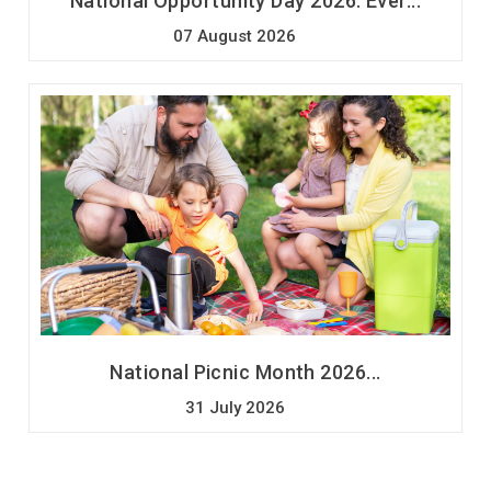
National Opportunity Day 2026: Ever...
07 August 2026
National Picnic Month 2026...
31 July 2026