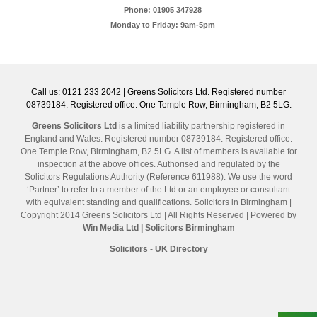
Phone: 01905 347928
Monday to Friday: 9am-5pm
Call us: 0121 233 2042 | Greens Solicitors Ltd. Registered number
08739184. Registered office: One Temple Row, Birmingham, B2 5LG.
Greens Solicitors Ltd
is a limited liability partnership registered in
England and Wales. Registered number 08739184. Registered office:
One Temple Row, Birmingham, B2 5LG. A list of members is available for
inspection at the above offices. Authorised and regulated by the
Solicitors Regulations Authority (Reference 611988). We use the word
‘Partner’ to refer to a member of the Ltd or an employee or consultant
with equivalent standing and qualifications. Solicitors in Birmingham |
Copyright 2014 Greens Solicitors Ltd | All Rights Reserved | Powered by
Win Media Ltd
| Solicitors Birmingham
Solicitors
-
UK Directory