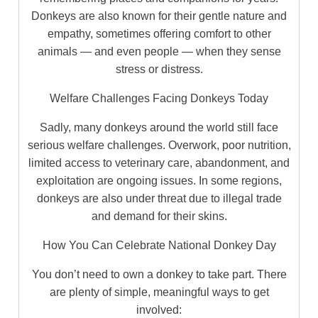
Donkeys are also known for their gentle nature and
empathy, sometimes offering comfort to other
animals — and even people — when they sense
stress or distress.
Welfare Challenges Facing Donkeys Today
Sadly, many donkeys around the world still face
serious welfare challenges. Overwork, poor nutrition,
limited access to veterinary care, abandonment, and
exploitation are ongoing issues. In some regions,
donkeys are also under threat due to illegal trade
and demand for their skins.
How You Can Celebrate National Donkey Day
You don’t need to own a donkey to take part. There
are plenty of simple, meaningful ways to get
involved: