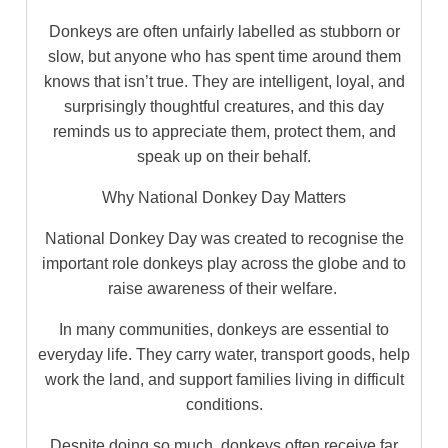
Donkeys are often unfairly labelled as stubborn or
slow, but anyone who has spent time around them
knows that isn’t true. They are intelligent, loyal, and
surprisingly thoughtful creatures, and this day
reminds us to appreciate them, protect them, and
speak up on their behalf.
Why National Donkey Day Matters
National Donkey Day was created to recognise the
important role donkeys play across the globe and to
raise awareness of their welfare.
In many communities, donkeys are essential to
everyday life. They carry water, transport goods, help
work the land, and support families living in difficult
conditions.
Despite doing so much, donkeys often receive far