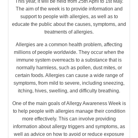
This year, it will be held from 25th April to 1st May.
The aim of the week is to provide information and
support to people with allergies, as well as to
educate the public about the causes, symptoms, and
treatments of allergies.
Allergies are a common health problem, affecting
millions of people worldwide. They occur when the
immune system overreacts to a substance that is
normally harmless, such as pollen, dust mites, or
certain foods. Allergies can cause a wide range of
symptoms, from mild to severe, including sneezing,
itching, hives, swelling, and difficulty breathing.
One of the main goals of Allergy Awareness Week is
to help people with allergies manage their condition
more effectively. This can involve providing
information about allergy triggers and symptoms, as
well as advice on how to avoid or reduce exposure