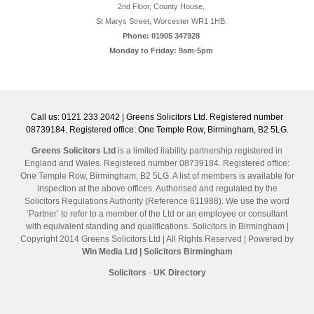
2nd Floor, County House,
St Marys Street, Worcester WR1 1HB.
Phone: 01905 347928
Monday to Friday: 9am-5pm
Call us: 0121 233 2042 | Greens Solicitors Ltd. Registered number
08739184. Registered office: One Temple Row, Birmingham, B2 5LG.
Greens Solicitors Ltd
is a limited liability partnership registered in
England and Wales. Registered number 08739184. Registered office:
One Temple Row, Birmingham, B2 5LG. A list of members is available for
inspection at the above offices. Authorised and regulated by the
Solicitors Regulations Authority (Reference 611988). We use the word
‘Partner’ to refer to a member of the Ltd or an employee or consultant
with equivalent standing and qualifications. Solicitors in Birmingham |
Copyright 2014 Greens Solicitors Ltd | All Rights Reserved | Powered by
Win Media Ltd
| Solicitors Birmingham
Solicitors
-
UK Directory