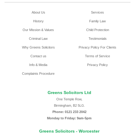
About Us
Services
History
Family Law
Our Mission & Values
Child Protection
Criminal Law
Testimonials
Why Greens Solicitors
Privacy Policy For Clients
Contact us
Terms of Service
Info & Media
Privacy Policy
Complaints Procedure
Greens Solicitors Ltd
One Temple Row,
Birmingham, B2 5LG.
Phone: 0121 233 2042
Monday to Friday: 9am-5pm
Greens Solicitors - Worcester