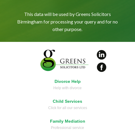
This data will be used by Greens Solicitors
Birmingham for processing your query and for no
other purpose.
Divorce Help
Help with divorce
Child Services
Click for all our services
Family Mediation
Professional service