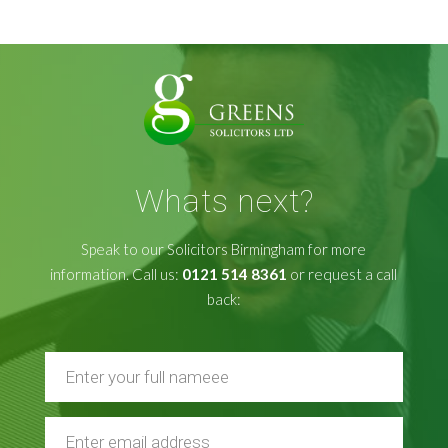
Whats next?
Speak to our Solicitors Birmingham for more
information. Call us:
0121 514 8361
or request a call
back: