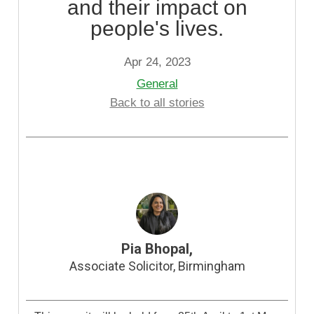
and their impact on
people's lives.
Apr 24, 2023
General
Back to all stories
Pia Bhopal,
Associate Solicitor, Birmingham