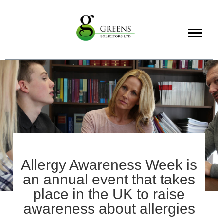
About
Services
Info
Allergy Awareness Week is
an annual event that takes
place in the UK to raise
awareness about allergies