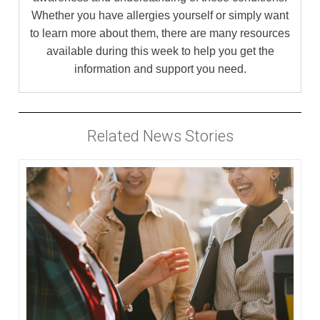
Whether you have allergies yourself or simply want
to learn more about them, there are many resources
available during this week to help you get the
information and support you need.
Related News Stories