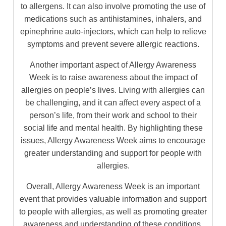
to allergens. It can also involve promoting the use of
medications such as antihistamines, inhalers, and
epinephrine auto-injectors, which can help to relieve
symptoms and prevent severe allergic reactions.
Another important aspect of Allergy Awareness
Week is to raise awareness about the impact of
allergies on people’s lives. Living with allergies can
be challenging, and it can affect every aspect of a
person’s life, from their work and school to their
social life and mental health. By highlighting these
issues, Allergy Awareness Week aims to encourage
greater understanding and support for people with
allergies.
Overall, Allergy Awareness Week is an important
event that provides valuable information and support
to people with allergies, as well as promoting greater
awareness and understanding of these conditions.