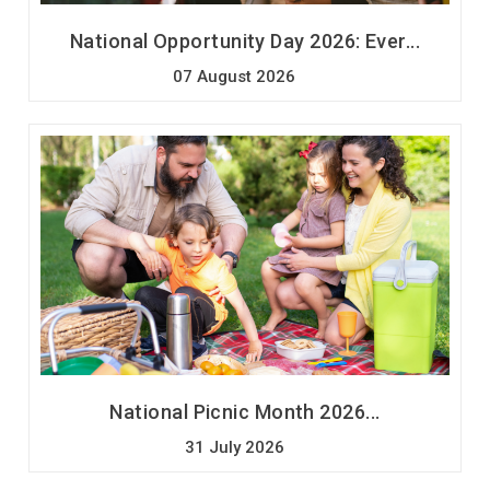
National Opportunity Day 2026: Ever...
07 August 2026
National Picnic Month 2026...
31 July 2026