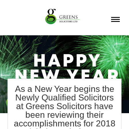
About
Services
Info
As a New Year begins the
Newly Qualified Solicitors
at Greens Solicitors have
been reviewing their
accomplishments for 2018